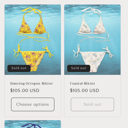
o
n
:
Sold out
Sold out
Dancing Octopus Bikini
Coastal Bikini
Regular
$105.00 USD
Regular
$105.00 USD
price
price
Choose options
Sold out