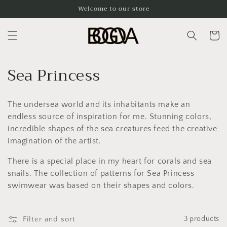
Skip to
Welcome to our store
content
Cart
C
Sea Princess
o
The undersea world and its inhabitants make an
l
endless source of inspiration for me. Stunning colors,
l
incredible shapes of the sea creatures feed the creative
imagination of the artist.
e
There is a special place in my heart for corals and sea
c
snails. The collection of patterns for Sea Princess
t
swimwear was based on their shapes and colors.
i
Filter and sort
3 products