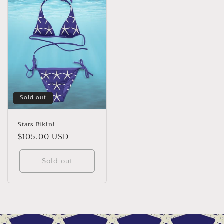
Sold out
Stars Bikini
Regular
$105.00 USD
price
Sold out