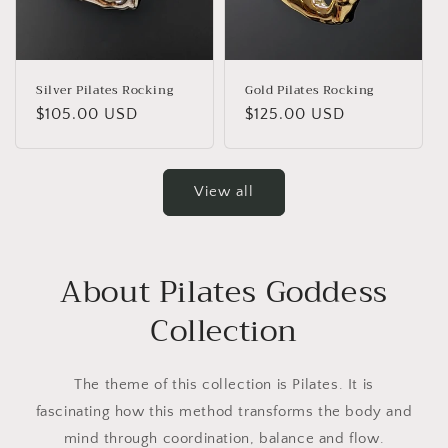
Silver Pilates Rocking
Gold Pilates Rocking
Regular
$105.00 USD
Regular
$125.00 USD
price
price
View all
About Pilates Goddess
Collection
The theme of this collection is Pilates. It is
fascinating how this method transforms the body and
mind through coordination, balance and flow.