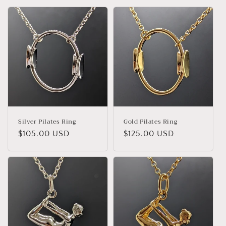
Silver Pilates Ring
Gold Pilates Ring
Regular
$105.00 USD
Regular
$125.00 USD
price
price