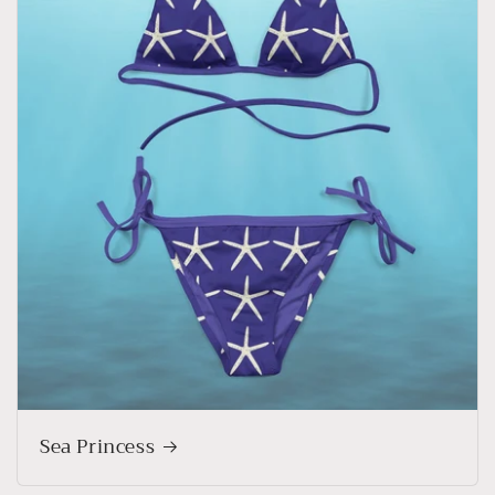
Sea Princess