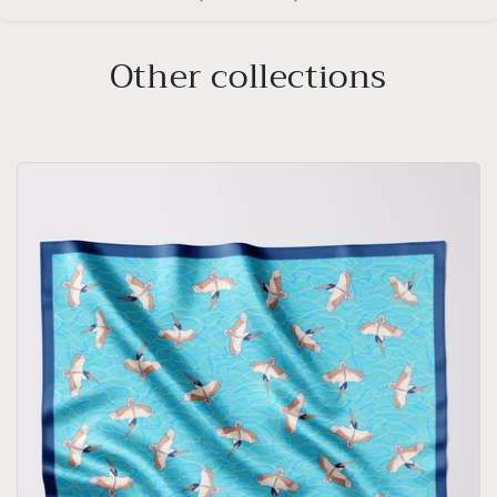
Other collections