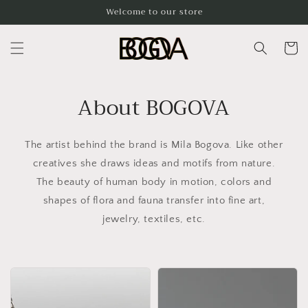
Skip to
Welcome to our store
content
Cart
About BOGOVA
The artist behind the brand is Mila Bogova. Like other
creatives she draws ideas and motifs from nature.
The beauty of human body in motion, colors and
shapes of flora and fauna transfer into fine art,
jewelry, textiles, etc.