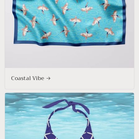
Coastal Vibe