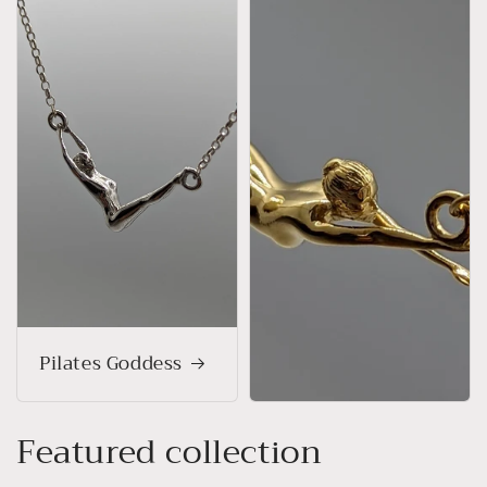
Pilates Goddess
Featured collection