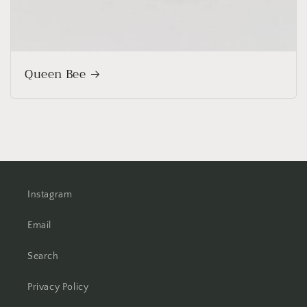
Queen Bee
Instagram
Email
Search
Privacy Policy